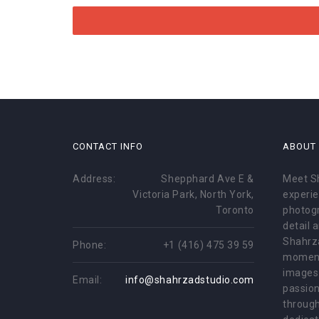
CONTACT INFO
ABOUT
Address:
Shepphard Ave E &
Meet S
Victoria Park, North York,
experie
Toronto
photogr
detail 
Shahrz
Phone:
+1 (416) 475 39 59
moment
images 
Email:
info@shahrzadstudio.com
passion
through