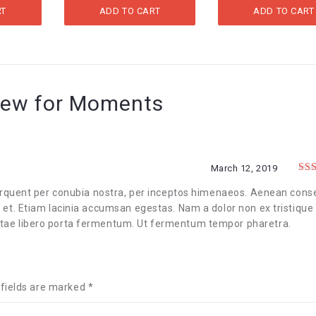
WAS:
IS:
RT
ADD TO CART
ADD TO CART
$20.00.
$15.00.
iew for
Moments
March 12, 2019
Rat
of 
 torquent per conubia nostra, per inceptos himenaeos. Aenean cons
s et. Etiam lacinia accumsan egestas. Nam a dolor non ex tristique
itae libero porta fermentum. Ut fermentum tempor pharetra.
 fields are marked
*