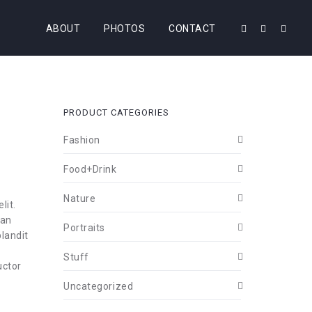
ABOUT
PHOTOS
CONTACT
PRODUCT CATEGORIES
Fashion
Food+Drink
Nature
lit.
ean
Portraits
landit
Stuff
uctor
Uncategorized