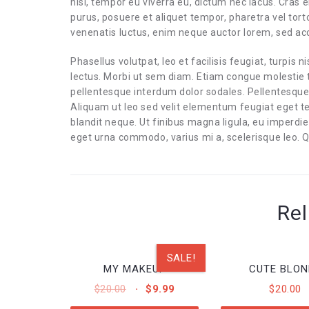
nisi, tempor eu viverra eu, dictum nec lacus. Cras e
purus, posuere et aliquet tempor, pharetra vel tort
venenatis luctus, enim neque auctor lorem, sed 
Phasellus volutpat, leo et facilisis feugiat, turpis n
lectus. Morbi ut sem diam. Etiam congue molestie t
pellentesque interdum dolor sodales. Pellentesque
Aliquam ut leo sed velit elementum feugiat eget t
blandit neque. Ut finibus magna ligula, eu imperd
eget urna commodo, varius mi a, scelerisque leo. Q
Rel
SALE!
MY MAKEUP
CUTE BLON
ORIGINAL
CURRENT
$
20.00
$
9.99
$
20.00
PRICE
PRICE