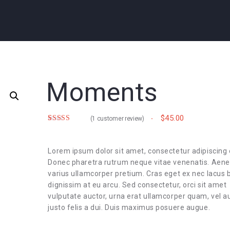
Moments
$
45.00
(
1
customer review)
Rated
1
5.00
out of 5
based on
customer
Lorem ipsum dolor sit amet, consectetur adipiscing e
rating
Donec pharetra rutrum neque vitae venenatis. Aen
varius ullamcorper pretium. Cras eget ex nec lacus b
dignissim at eu arcu. Sed consectetur, orci sit amet
vulputate auctor, urna erat ullamcorper quam, vel a
justo felis a dui. Duis maximus posuere augue.