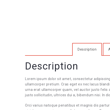
Description
A
Description
Lorem ipsum dolor sit amet, consectetur adipiscin
ullamcorper pretium. Cras eget ex nec lacus blandit
urna erat ullamcorper quam, vel auctor justo felis
justo sollicitudin, ultrices dui a, bibendum nisi. In
Orci varius natoque penatibus et magnis dis partur