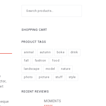
Search
for:
SHOPPING CART
PRODUCT TAGS
animal
autumn
boke
drink
fall
fashion
food
landscape
model
nature
s
photo
picture
stuff
style
ctor,
 et
RECENT REVIEWS
MOMENTS
 neque