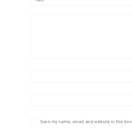
Save my name, email, and website in this bro