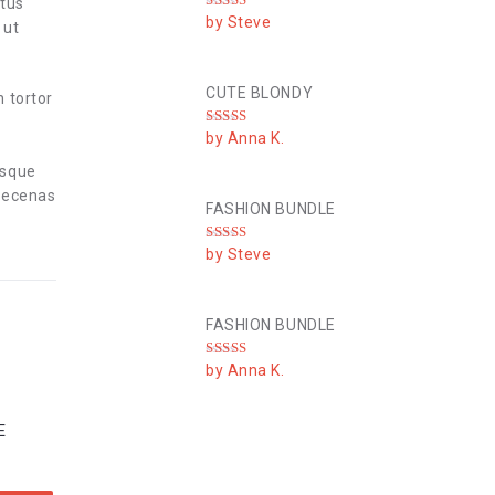
ctus
Rated
5
out
by Steve
 ut
of 5
CUTE BLONDY
n tortor
Rated
4
by Anna K.
out of 5
esque
Maecenas
FASHION BUNDLE
Rated
4
by Steve
out of 5
FASHION BUNDLE
Rated
5
out
by Anna K.
of 5
E