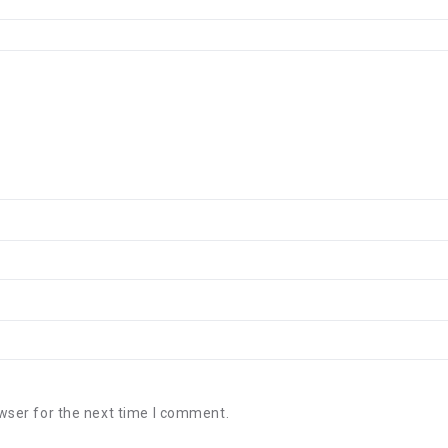
wser for the next time I comment.