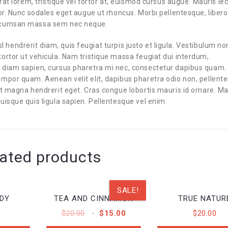
rat lorem, tristique vel tortor at, euismod cursus augue. Mauris le
or. Nunc sodales eget augue ut rhoncus. Morbi pellentesque, libero
accumsan massa sem nec neque.
isl hendrerit diam, quis feugiat turpis justo et ligula. Vestibulum no
ortor ut vehicula. Nam tristique massa feugiat dui interdum,
 diam sapien, cursus pharetra mi nec, consectetur dapibus quam.
empor quam. Aenean velit elit, dapibus pharetra odio non, pellent
iet magna hendrerit eget. Cras congue lobortis mauris id ornare. 
uisque quis ligula sapien. Pellentesque vel enim.
ated products
SALE!
DY
TEA AND CINNAMON
TRUE NATUR
ORIGINAL
CURRENT
$
20.00
$
15.00
$
20.00
PRICE
PRICE