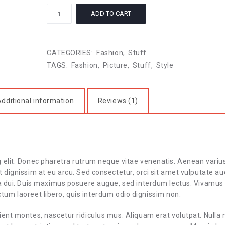
Moments
ADD TO CART
quantity
CATEGORIES:
Fashion
,
Stuff
TAGS:
Fashion
,
Picture
,
Stuff
,
Style
dditional information
Reviews (1)
g elit. Donec pharetra rutrum neque vitae venenatis. Aenean variu
 dignissim at eu arcu. Sed consectetur, orci sit amet vulputate au
 a dui. Duis maximus posuere augue, sed interdum lectus. Vivamus
 dictum laoreet libero, quis interdum odio dignissim non.
ient montes, nascetur ridiculus mus. Aliquam erat volutpat. Nulla