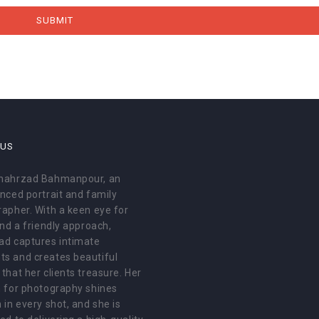
 US
hahrzad Bahmanpour, an
nced portrait and family
apher. With a keen eye for
and a friendly approach,
ad captures intimate
s and creates beautiful
that her clients treasure. Her
 for photography shines
 in every shot, and she is