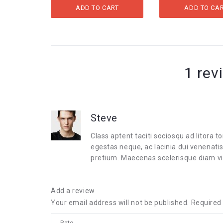
WAS:
IS:
ADD TO CART
ADD TO CA
$20.00.
$9.99.
1 rev
Steve
Class aptent taciti sociosqu ad litora
egestas neque, ac lacinia dui venenati
pretium. Maecenas scelerisque diam v
Add a review
Your email address will not be published.
Required