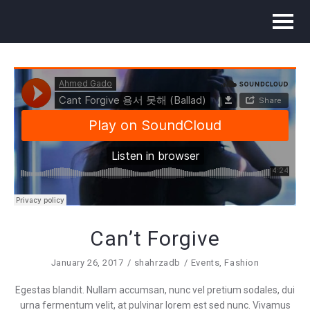
Can’t Forgive
January 26, 2017
shahrzadb
Events
,
Fashion
Egestas blandit. Nullam accumsan, nunc vel pretium sodales, dui
urna fermentum velit, at pulvinar lorem est sed nunc. Vivamus