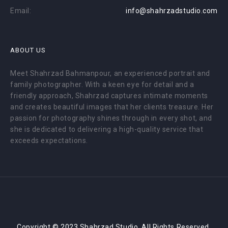
Email:
info@shahrzadstudio.com
ABOUT US
Meet Shahrzad Bahmanpour, an experienced portrait and
family photographer. With a keen eye for detail and a
friendly approach, Shahrzad captures intimate moments
and creates beautiful images that her clients treasure. Her
passion for photography shines through in every shot, and
she is dedicated to delivering a high-quality service that
exceeds expectations.
Copyright © 2023 Shahrzad Studio. All Rights Reserved.