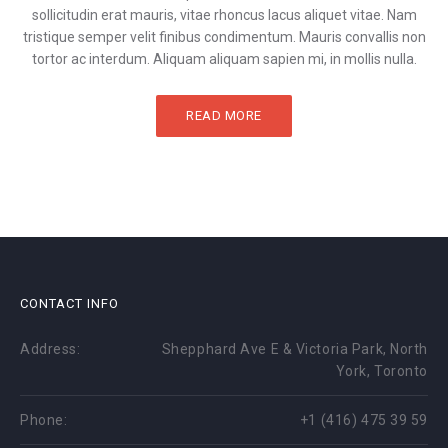
sollicitudin erat mauris, vitae rhoncus lacus aliquet vitae. Nam
tristique semper velit finibus condimentum. Mauris convallis non
tortor ac interdum. Aliquam aliquam sapien mi, in mollis nulla.
READ MORE
CONTACT INFO
Address:
Shepphard Ave E & Victoria Park, North
York, Toronto
Phone:
+1 (416) 475 39 59