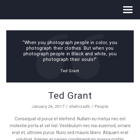
“When you photograph people in color, you
photograph their clothes. But when you
photograph people in Black and white, you
photograph their souls!”
Ted Grant
Ted Grant
January 26, 2017
shahrzadb
People
Consequat id purus et eleifend. Nullam eu metus nec est
molestie porta at vel nisl. Vestibulum nec nisi euismod, ornare
erat et, ultricies purus. Nunc sed mauris libero. Aliquam erat
volutpat. Integer et sapien condimentum massa mattis