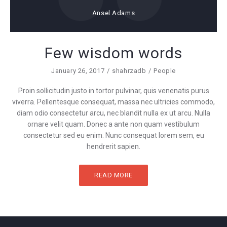
Ansel Adams
Few wisdom words
January 26, 2017
shahrzadb
People
Proin sollicitudin justo in tortor pulvinar, quis venenatis purus
viverra. Pellentesque consequat, massa nec ultricies commodo,
diam odio consectetur arcu, nec blandit nulla ex ut arcu. Nulla
ornare velit quam. Donec a ante non quam vestibulum
consectetur sed eu enim. Nunc consequat lorem sem, eu
hendrerit sapien.
READ MORE