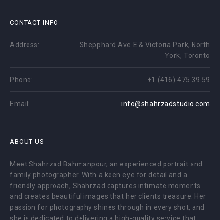
CONTACT INFO
Address:
Shepphard Ave E & Victoria Park, North
York, Toronto
Phone:
+1 (416) 475 39 59
Email:
info@shahrzadstudio.com
ABOUT US
Meet Shahrzad Bahmanpour, an experienced portrait and
family photographer. With a keen eye for detail and a
friendly approach, Shahrzad captures intimate moments
and creates beautiful images that her clients treasure. Her
passion for photography shines through in every shot, and
she is dedicated to delivering a high-quality service that