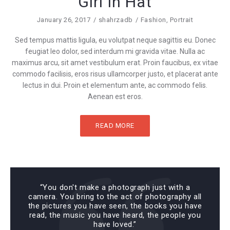
Girl In Hat
January 26, 2017
shahrzadb
Fashion
,
Portrait
Sed tempus mattis ligula, eu volutpat neque sagittis eu. Donec
feugiat leo dolor, sed interdum mi gravida vitae. Nulla ac
maximus arcu, sit amet vestibulum erat. Proin faucibus, ex vitae
commodo facilisis, eros risus ullamcorper justo, et placerat ante
lectus in dui. Proin et elementum ante, ac commodo felis.
Aenean est eros.
READ MORE
“You don't make a photograph just with a
camera. You bring to the act of photography all
the pictures you have seen, the books you have
read, the music you have heard, the people you
have loved.”