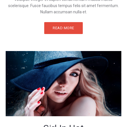
scelerisque. Fusce faucibus tempus felis sit amet fermentum.
Nullam accumsan nulla et.
READ MORE