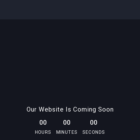
Our Website Is Coming Soon
0
0
0
0
0
0
HOURS
MINUTES
SECONDS