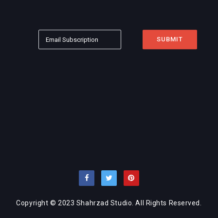
Copyright © 2023 Shahrzad Studio. All Rights Reserved.