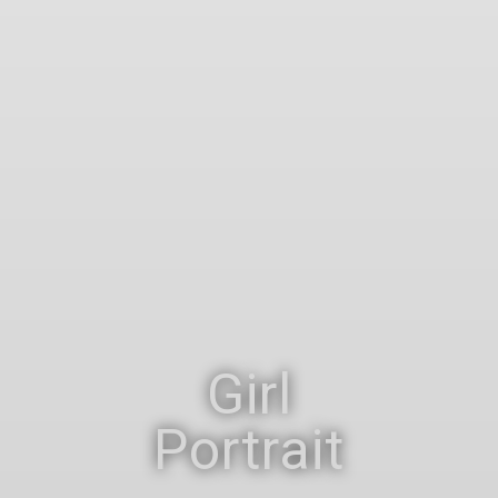
Girl
Portrait
Portrait